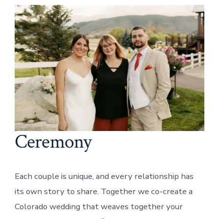
Ceremony
Each couple is unique, and every relationship has
its own story to share. Together we co-create a
Colorado wedding that weaves together your