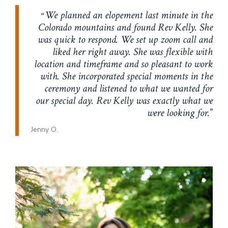
We planned an elopement last minute in the
Colorado mountains and found Rev Kelly. She
was quick to respond. We set up zoom call and
liked her right away. She was flexible with
location and timeframe and so pleasant to work
with. She incorporated special moments in the
ceremony and listened to what we wanted for
our special day. Rev Kelly was exactly what we
were looking for.
Jenny O.