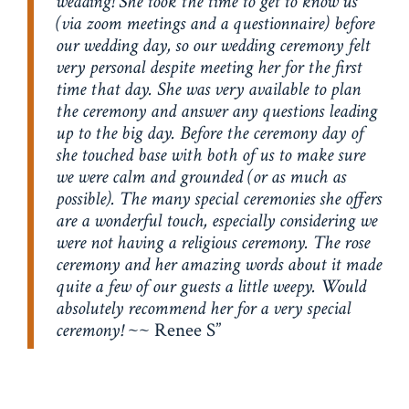
wedding! She took the time to get to know us
(via zoom meetings and a questionnaire) before
our wedding day, so our wedding ceremony felt
very personal despite meeting her for the first
time that day. She was very available to plan
the ceremony and answer any questions leading
up to the big day. Before the ceremony day of
she touched base with both of us to make sure
we were calm and grounded (or as much as
possible). The many special ceremonies she offers
are a wonderful touch, especially considering we
were not having a religious ceremony. The rose
ceremony and her amazing words about it made
quite a few of our guests a little weepy. Would
absolutely recommend her for a very special
ceremony!
~~ Renee S