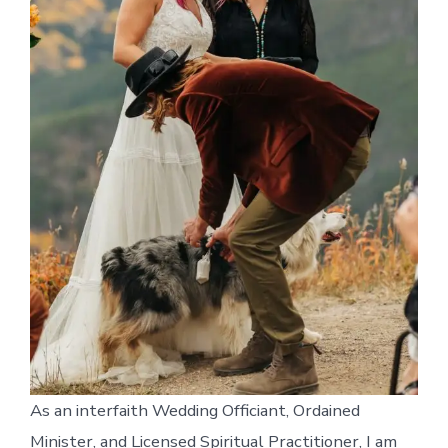
As an interfaith Wedding Officiant, Ordained
Minister, and Licensed Spiritual Practitioner, I am