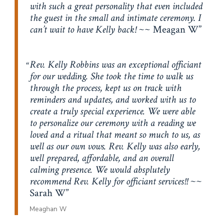
with such a great personality that even included
the guest in the small and intimate ceremony. I
can’t wait to have Kelly back!
~~ Meagan W
Rev. Kelly Robbins was an exceptional officiant
for our wedding. She took the time to walk us
through the process, kept us on track with
reminders and updates, and worked with us to
create a truly special experience. We were able
to personalize our ceremony with a reading we
loved and a ritual that meant so much to us, as
well as our own vows. Rev. Kelly was also early,
well prepared, affordable, and an overall
calming presence. We would absplutely
recommend Rev. Kelly for officiant services!!
~~
Sarah W
Meaghan W