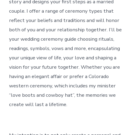
story and designs your first steps as a married
couple. I offer a range of ceremony types that
reflect your beliefs and traditions and will honor
both of you and your relationship together. I’ll be
your wedding ceremony guide choosing rituals,
readings, symbols, vows and more, encapsulating
your unique view of life, your love and shaping a
vision for your future together. Whether you are
having an elegant affair or prefer a Colorado
western ceremony, which includes my minister
“love boots and cowboy hat”, the memories we
create will last a lifetime.