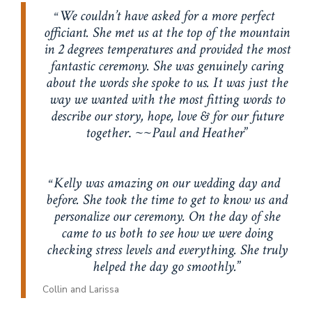
We couldn’t have asked for a more perfect
officiant. She met us at the top of the mountain
in 2 degrees temperatures and provided the most
fantastic ceremony. She was genuinely caring
about the words she spoke to us. It was just the
way we wanted with the most fitting words to
describe our story, hope, love & for our future
together
. ~~
Paul and Heather
Kelly was amazing on our wedding day and
before. She took the time to get to know us and
personalize our ceremony. On the day of she
came to us both to see how we were doing
checking stress levels and everything. She truly
helped the day go smoothly.
Collin and Larissa