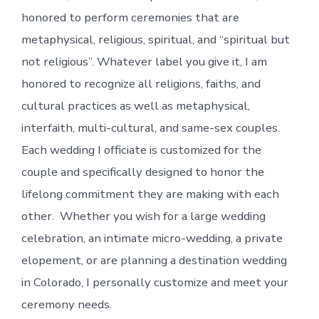
honored to perform ceremonies that are
metaphysical, religious, spiritual, and “spiritual but
not religious”. Whatever label you give it, I am
honored to recognize all religions, faiths, and
cultural practices as well as metaphysical,
interfaith, multi-cultural, and same-sex couples.
Each wedding I officiate is customized for the
couple and specifically designed to honor the
lifelong commitment they are making with each
other. Whether you wish for a large wedding
celebration, an intimate micro-wedding, a private
elopement, or are planning a destination wedding
in Colorado, I personally customize and meet your
ceremony needs.