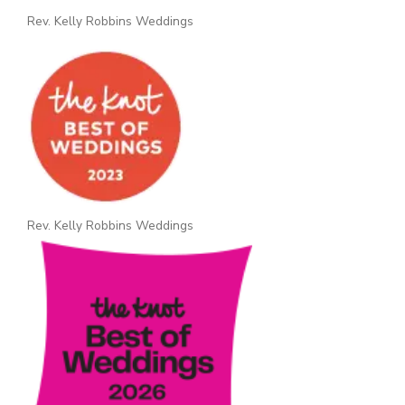
Rev. Kelly Robbins Weddings
Rev. Kelly Robbins Weddings