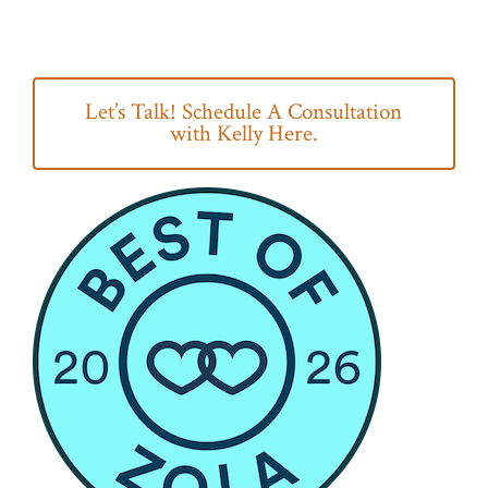
Let’s Talk! Schedule A Consultation
with Kelly Here.