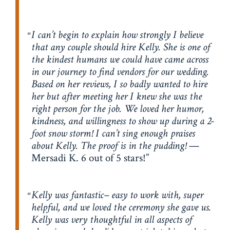
I can’t begin to explain how strongly I believe
that any couple should hire Kelly. She is one of
the kindest humans we could have came across
in our journey to find vendors for our wedding.
Based on her reviews, I so badly wanted to hire
her but after meeting her I knew she was the
right person for the job. We loved her humor,
kindness, and willingness to show up during a 2-
foot snow storm! I can’t sing enough praises
about Kelly. The proof is in the pudding!
—
Mersadi K. 6 out of 5 stars!
Kelly was fantastic– easy to work with, super
helpful, and we loved the ceremony she gave us.
Kelly was very thoughtful in all aspects of