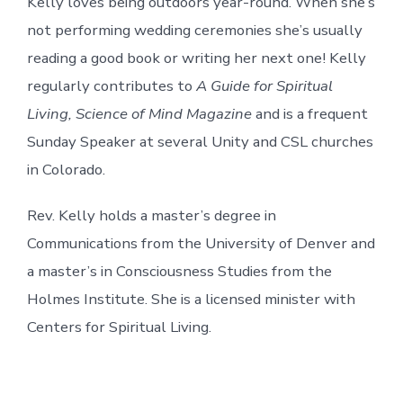
Kelly loves being outdoors year-round. When she’s
not performing wedding ceremonies she’s usually
reading a good book or writing her next one! Kelly
regularly contributes to
A Guide for Spiritual
Living, Science of Mind Magazine
and is a frequent
Sunday Speaker at several Unity and CSL churches
in Colorado.
Rev. Kelly holds a master’s degree in
Communications from the University of Denver and
a master’s in Consciousness Studies from the
Holmes Institute. She is a licensed minister with
Centers for Spiritual Living.