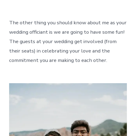
The other thing you should know about me as your
wedding officiant is we are going to have some fun!
The guests at your wedding get involved (from
their seats) in celebrating your love and the
commitment you are making to each other.