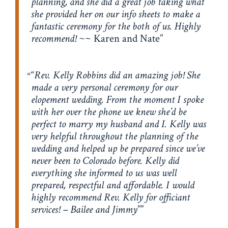
planning, and she did a great job taking what
she provided her on our info sheets to make a
fantastic ceremony for the both of us. Highly
recommend!
~~ Karen and Nate
“
Rev. Kelly Robbins did an amazing job! She
made a very personal ceremony for our
elopement wedding. From the moment I spoke
with her over the phone we knew she’d be
perfect to marry my husband and I. Kelly was
very helpful throughout the planning of the
wedding and helped up be prepared since we’ve
never been to Colorado before. Kelly did
everything she informed to us was well
prepared, respectful and affordable. I would
highly recommend Rev. Kelly for officiant
services! – Bailee and Jimmy
”