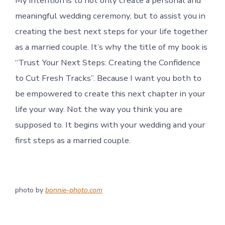
My intention is to not only create a personal and
meaningful wedding ceremony, but to assist you in
creating the best next steps for your life together
as a married couple. It’s why the title of my book is
“Trust Your Next Steps: Creating the Confidence
to Cut Fresh Tracks”. Because I want you both to
be empowered to create this next chapter in your
life your way. Not the way you think you are
supposed to. It begins with your wedding and your
first steps as a married couple.
photo by
bonnie-photo.com