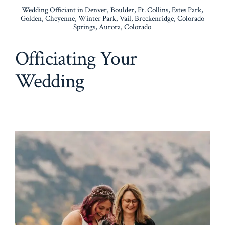
Wedding Officiant in Denver, Boulder, Ft. Collins, Estes Park,
Golden, Cheyenne, Winter Park, Vail, Breckenridge, Colorado
Springs, Aurora, Colorado
Officiating Your
Wedding