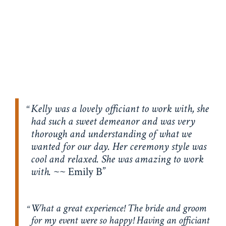
Kelly was a lovely officiant to work with, she
had such a sweet demeanor and was very
thorough and understanding of what we
wanted for our day. Her ceremony style was
cool and relaxed. She was amazing to work
with.
~~ Emily B
What a great experience! The bride and groom
for my event were so happy! Having an officiant