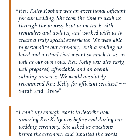
Rev. Kelly Robbins was an exceptional officiant
for our wedding. She took the time to walk us
through the process, kept us on track with
reminders and updates, and worked with us to
create a truly special experience. We were able
to personalize our ceremony with a reading we
loved and a ritual that meant so much to us, as
well as our own vows. Rev. Kelly was also early,
well prepared, affordable, and an overall
calming presence. We would absolutely
recommend Rev. Kelly for officiant services!!
~~
Sarah and Drew
I can’t say enough words to describe how
amazing Rev Kelly was before and during our
wedding ceremony. She asked us questions
before the ceremony and inputted the words