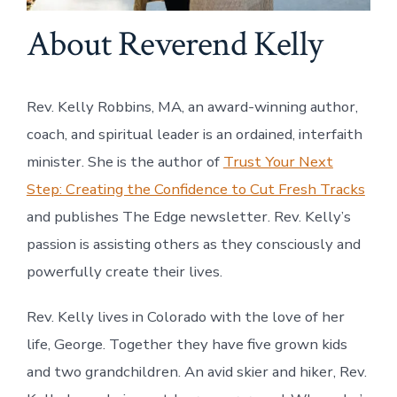
About Reverend Kelly
Rev. Kelly Robbins, MA, an award-winning author,
coach, and spiritual leader is an ordained, interfaith
minister. She is the author of
Trust Your Next
Step: Creating the Confidence to Cut Fresh Tracks
and publishes The Edge newsletter. Rev. Kelly’s
passion is assisting others as they consciously and
powerfully create their lives.
Rev. Kelly lives in Colorado with the love of her
life, George. Together they have five grown kids
and two grandchildren. An avid skier and hiker, Rev.