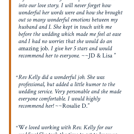
into our love story. I will never forget how
wonderful her words were and how she brought
out so many wonderful emotions between my
husband and I. She kept in touch with me
before the wedding which made me feel at ease
and I had no worries that she would do an
a
mazing job.
I give her 5 stars and would
recommend her to everyone.
~~JD & Lisa
Rev Kelly did a wonderful job. She was
professional, but added a little humor to the
wedding service. Very personable and she made
everyone comfortable. I would highly
recommend her!
~~Rosalie D.
W
e loved working with Rev. Kelly for our