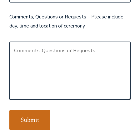
Comments, Questions or Requests – Please include
day, time and location of ceremony
Submit