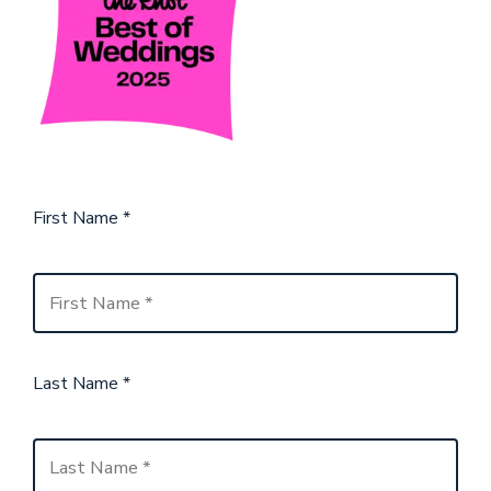
First Name
*
Last Name
*