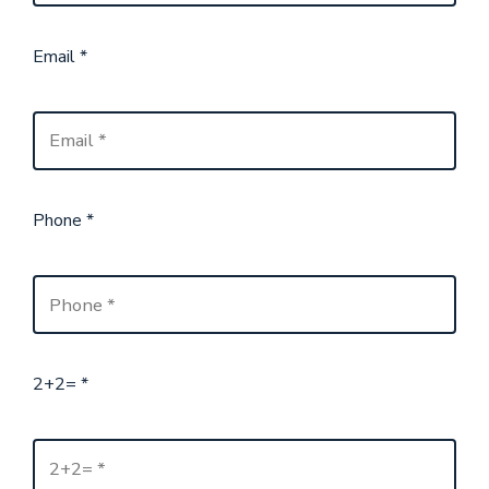
Email
*
Phone
*
2+2=
*